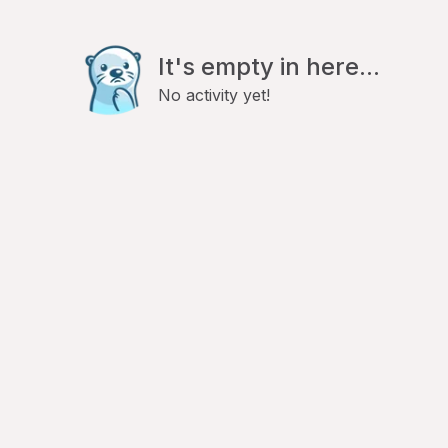
It's empty in here...
No activity yet!