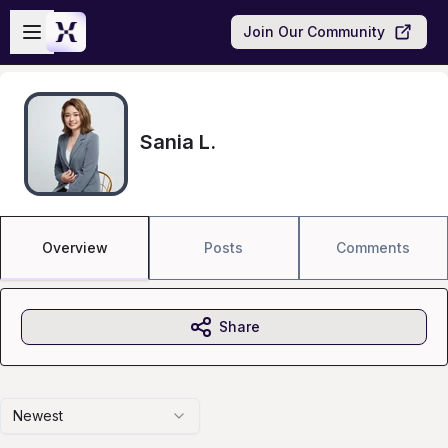
Skip to main content
Open sidebar
Join Our Community
Sania L.
Overview
Posts
Comments
Share
Newest