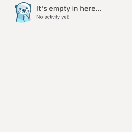
It's empty in here...
No activity yet!