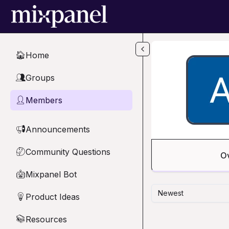
Skip to main content
Home
🏠
Groups
👥
Members
👤
Announcements
📢
Community Questions
🤔
O
Mixpanel Bot
🤖
Newest
Product Ideas
💡
Resources
📚