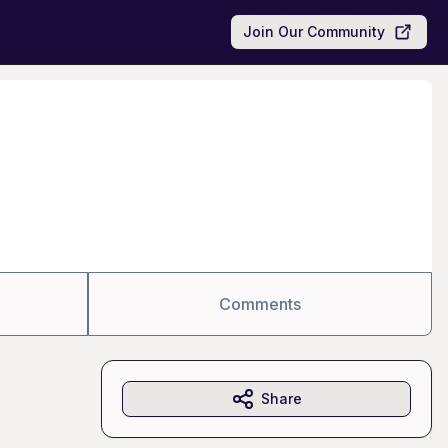
Join Our Community
Comments
Share