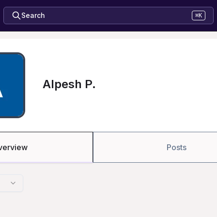
Search
⌘K
Alpesh P.
verview
Posts