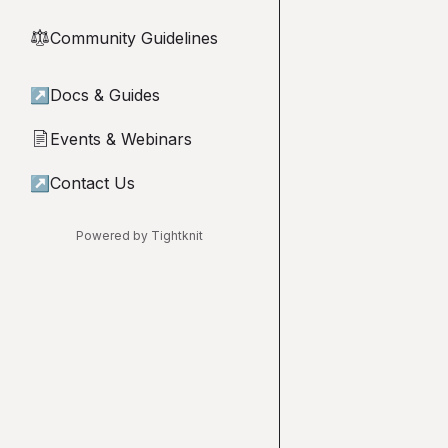
Community Guidelines
⚖︎
↗
Docs & Guides
Events & Webinars
📄
↗
Contact Us
Powered by Tightknit