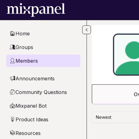
Skip to main content
Home
🏠
Groups
👥
Members
👤
Announcements
📢
Community Questions
🤔
O
Mixpanel Bot
🤖
Newest
Product Ideas
💡
Resources
📚