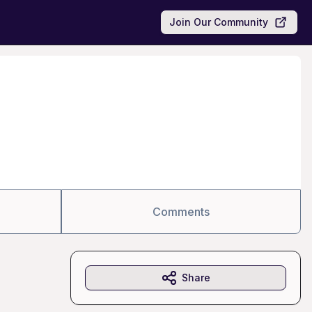
Join Our Community
Comments
Share