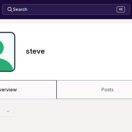
Search
⌘K
steve
verview
Posts