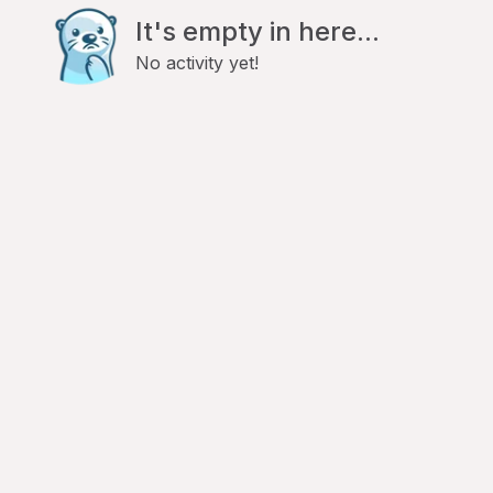
It's empty in here...
No activity yet!