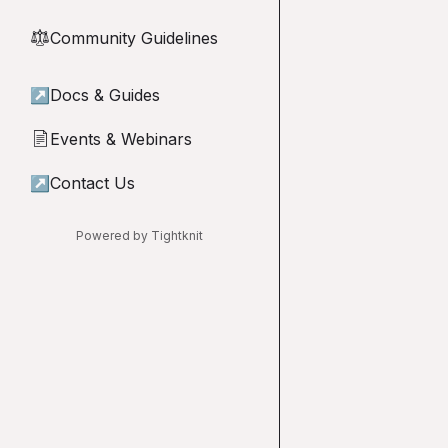
Community Guidelines
⚖︎
↗
Docs & Guides
Events & Webinars
📄
↗
Contact Us
Powered by Tightknit