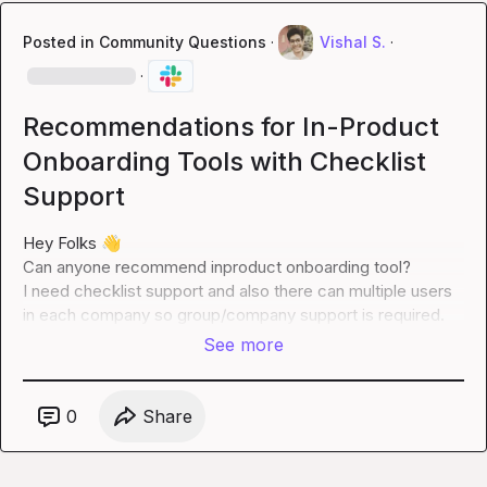
Posted in
Community Questions
·
Vishal S.
·
·
Recommendations for In-Product
Onboarding Tools with Checklist
Support
Hey Folks 
👋
Can anyone recommend inproduct onboarding tool?

I need checklist support and also there can multiple users 
in each company so group/company support is required.
See more
0
Share