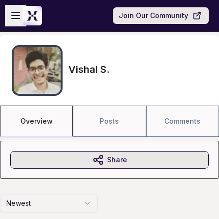
Skip to main content
Open sidebar
Join Our Community
Vishal S.
Overview
Posts
Comments
Share
Newest