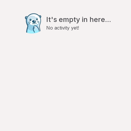
It's empty in here...
No activity yet!