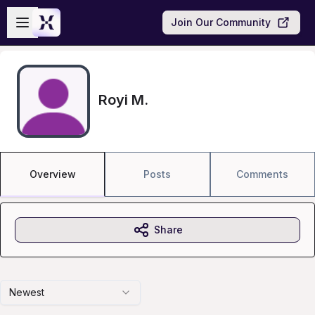
Skip to main content
Open sidebar
Join Our Community
Royi M.
Overview
Posts
Comments
Share
Newest