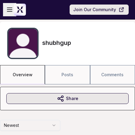
Skip to main content
Open sidebar
Join Our Community
shubhgup
Overview
Posts
Comments
Share
Newest