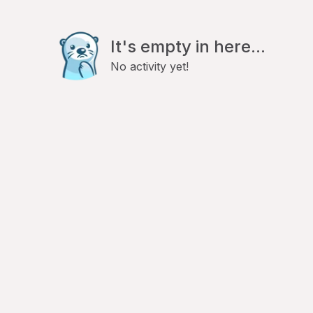
It's empty in here...
No activity yet!