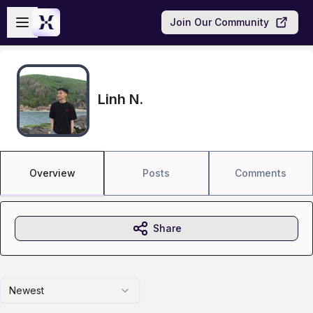
Skip to main content
Open sidebar
Join Our Community
Linh N.
Overview
Posts
Comments
Share
Newest