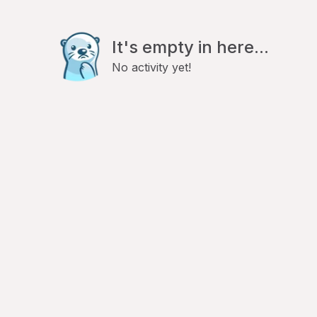
It's empty in here...
No activity yet!