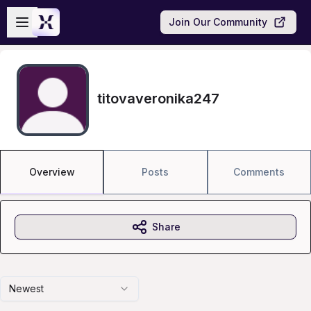
Skip to main content
Open sidebar
Join Our Community
titovaveronika247
Overview
Posts
Comments
Share
Newest