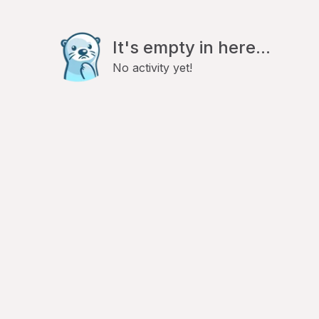
It's empty in here...
No activity yet!