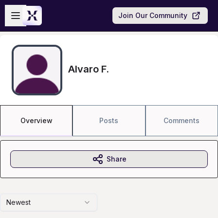
Skip to main content
Open sidebar
Join Our Community
Alvaro F.
Overview
Posts
Comments
Share
Newest