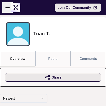
Skip to main content
Open sidebar
Join Our Community
Tuan T.
Overview
Posts
Comments
Share
Newest