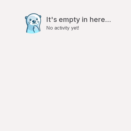
It's empty in here...
No activity yet!