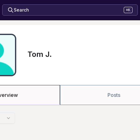
Search
⌘K
Tom J.
verview
Posts