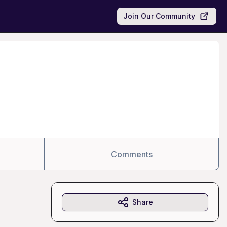
Join Our Community
Comments
Share