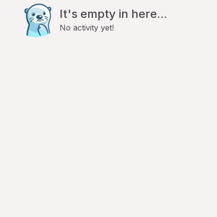
It's empty in here...
No activity yet!