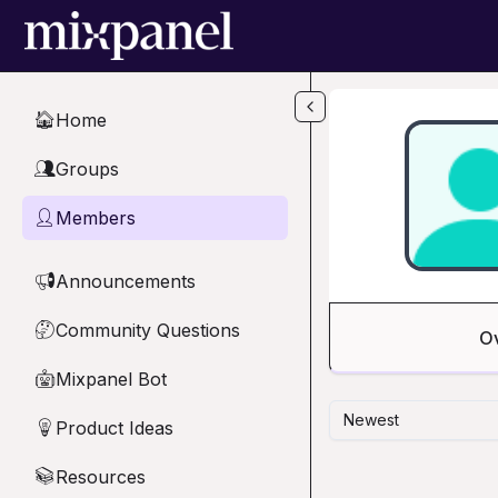
Skip to main content
Home
🏠
Groups
👥
Members
👤
Announcements
📢
Community Questions
🤔
O
Mixpanel Bot
🤖
Newest
Product Ideas
💡
Resources
📚