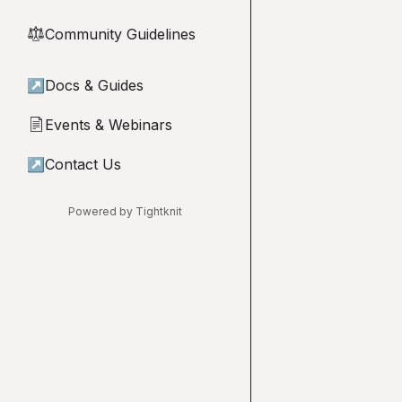
Community Guidelines
⚖︎
↗
Docs & Guides
Events & Webinars
📄
↗
Contact Us
Powered by Tightknit