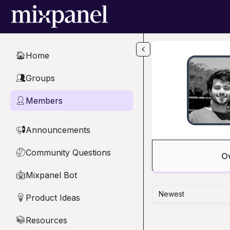
Skip to main content
Home
🏠
Groups
👥
Members
👤
Announcements
📢
Community Questions
🤔
O
Mixpanel Bot
🤖
Newest
Product Ideas
💡
Resources
📚