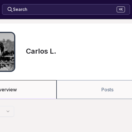
Search
⌘K
Carlos L.
verview
Posts