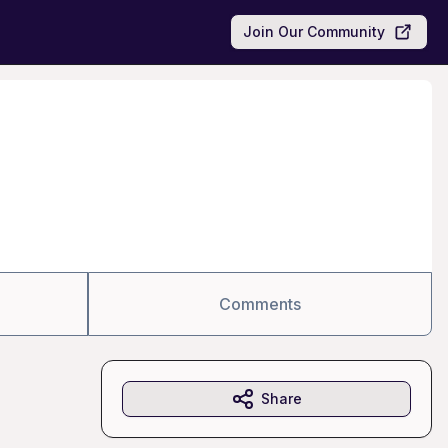
Join Our Community
Comments
Share