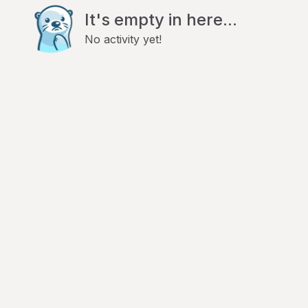
It's empty in here...
No activity yet!