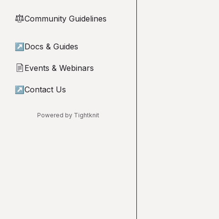
Community Guidelines
⚖︎
↗
Docs & Guides
Events & Webinars
📄
↗
Contact Us
Powered by Tightknit