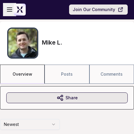
Skip to main content
Open sidebar
Join Our Community
Mike L.
Overview
Posts
Comments
Share
Newest