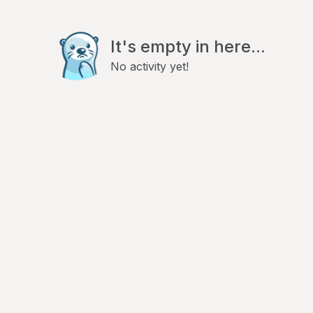
It's empty in here...
No activity yet!