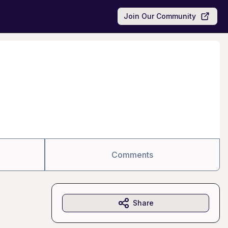
Join Our Community
Comments
Share