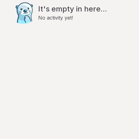
It's empty in here...
No activity yet!