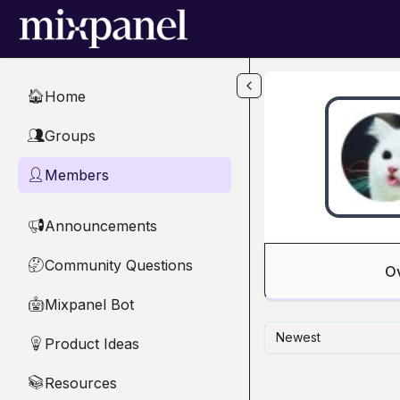
Skip to main content
Home
🏠
Groups
👥
Members
👤
Announcements
📢
Community Questions
🤔
O
Mixpanel Bot
🤖
Newest
Product Ideas
💡
Resources
📚