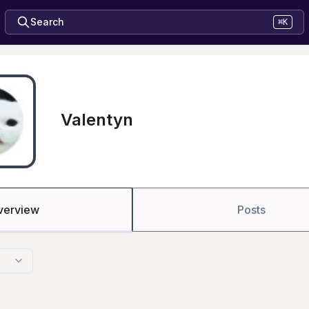
Search
⌘K
Valentyn
verview
Posts