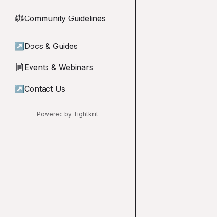
Community Guidelines
⚖︎
↗
Docs & Guides
Events & Webinars
📄
↗
Contact Us
Powered by Tightknit