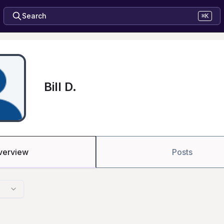
Search
⌘K
Bill D.
verview
Posts