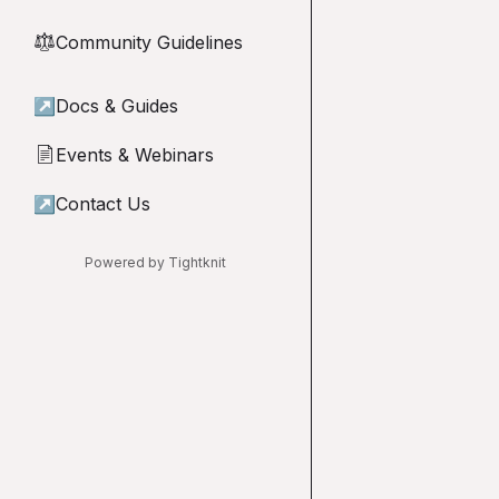
Community Guidelines
⚖︎
↗
Docs & Guides
Events & Webinars
📄
↗
Contact Us
Powered by Tightknit