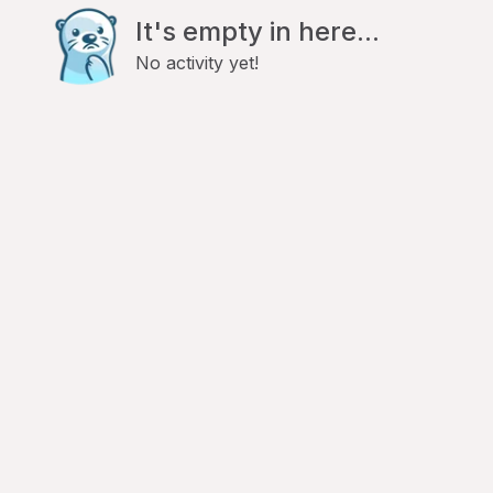
It's empty in here...
No activity yet!