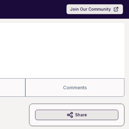
Join Our Community
Comments
Share