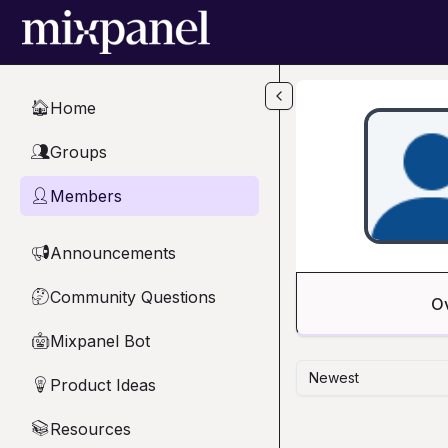
Skip to main content
Home
🏠
Groups
👥
Members
👤
Announcements
📢
Community Questions
🤔
O
Mixpanel Bot
🤖
Newest
Product Ideas
💡
Resources
📚