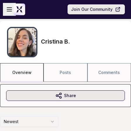
Skip to main content
Open sidebar
Join Our Community
Cristina B.
Overview
Posts
Comments
Share
Newest