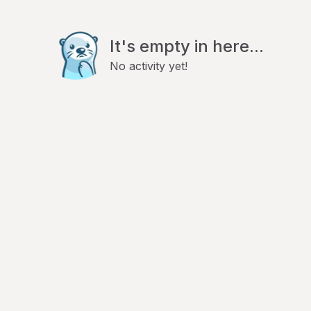
It's empty in here...
No activity yet!