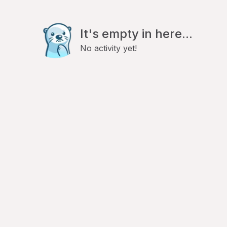
It's empty in here...
No activity yet!