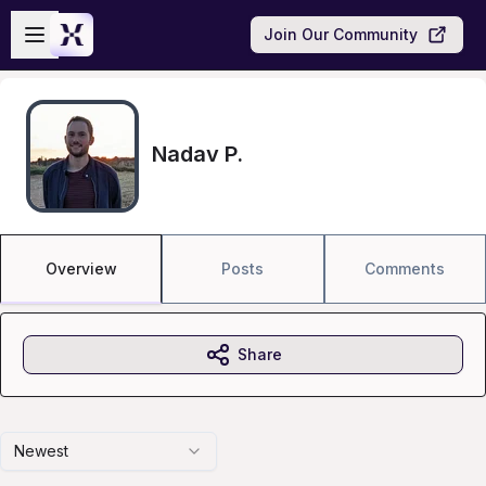
Skip to main content
Open sidebar
Join Our Community
Nadav P.
Overview
Posts
Comments
Share
Newest