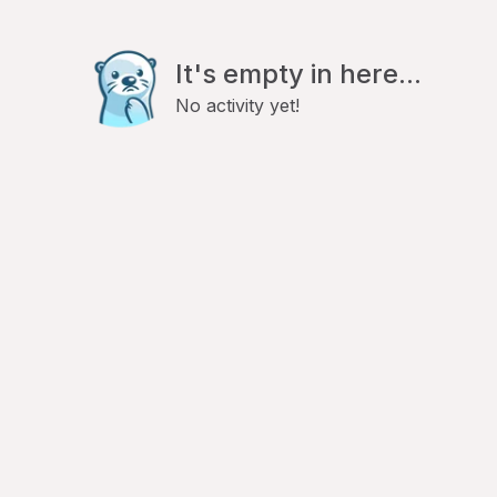
It's empty in here...
No activity yet!