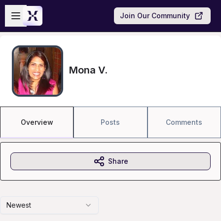
Skip to main content
Open sidebar
Join Our Community
Mona V.
Overview
Posts
Comments
Share
Newest