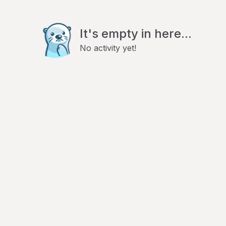
It's empty in here...
No activity yet!