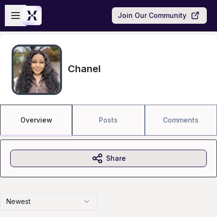
Skip to main content
Open sidebar
Join Our Community
Chanel
Overview
Posts
Comments
Share
Newest