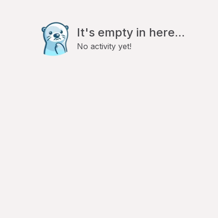
It's empty in here...
No activity yet!