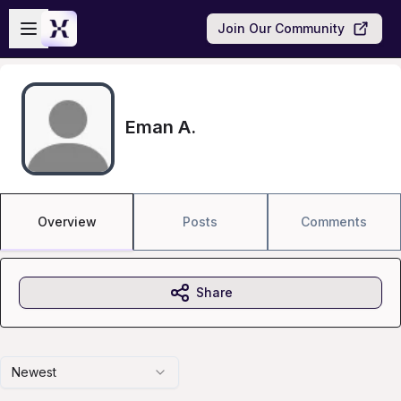
Skip to main content
Open sidebar
Join Our Community
Eman A.
Overview
Posts
Comments
Share
Newest