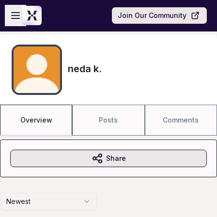
Skip to main content
Open sidebar
Join Our Community
neda k.
Overview
Posts
Comments
Share
Newest