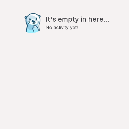
It's empty in here...
No activity yet!