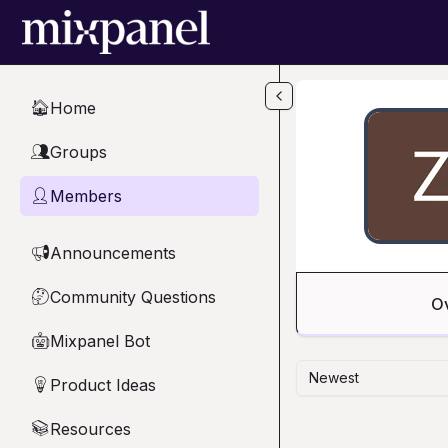
Skip to main content
Home
🏠
Groups
👥
Members
👤
Announcements
📢
Community Questions
🤔
O
Mixpanel Bot
🤖
Newest
Product Ideas
💡
Resources
📚