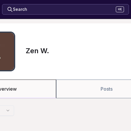
Search
⌘K
Zen W.
verview
Posts