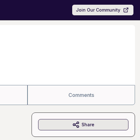
Join Our Community
Comments
Share