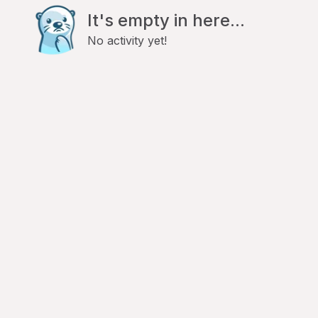
It's empty in here...
No activity yet!