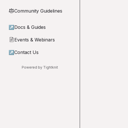
Community Guidelines
⚖︎
↗
Docs & Guides
Events & Webinars
📄
↗
Contact Us
Powered by Tightknit