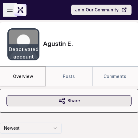
Skip to main content
Open sidebar
Join Our Community
Agustin E.
Deactivated
account
Overview
Posts
Comments
Share
Newest