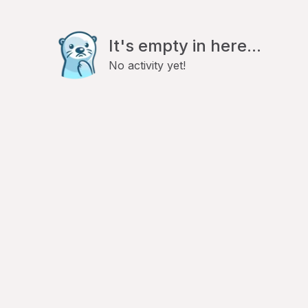
It's empty in here...
No activity yet!