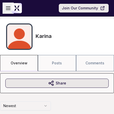
Skip to main content
Open sidebar
Join Our Community
Karina
Overview
Posts
Comments
Share
Newest