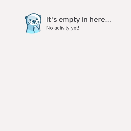
It's empty in here...
No activity yet!