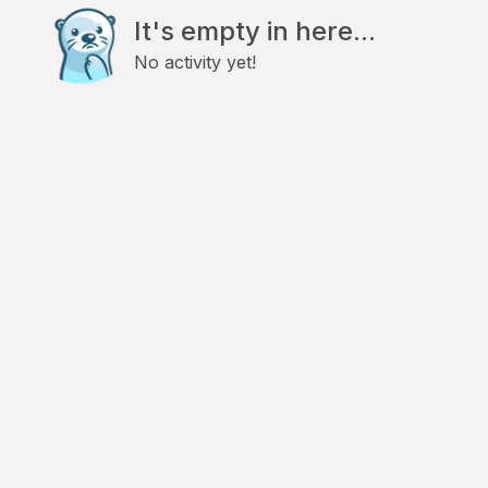
It's empty in here...
No activity yet!