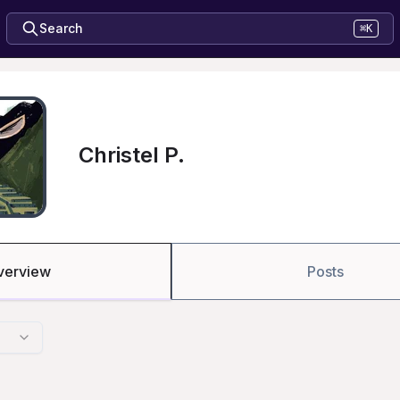
Search
⌘K
Christel P.
verview
Posts