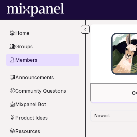
Skip to main content
Home
🏠
Groups
👥
Members
👤
Announcements
📢
Community Questions
🤔
O
Mixpanel Bot
🤖
Newest
Product Ideas
💡
Resources
📚