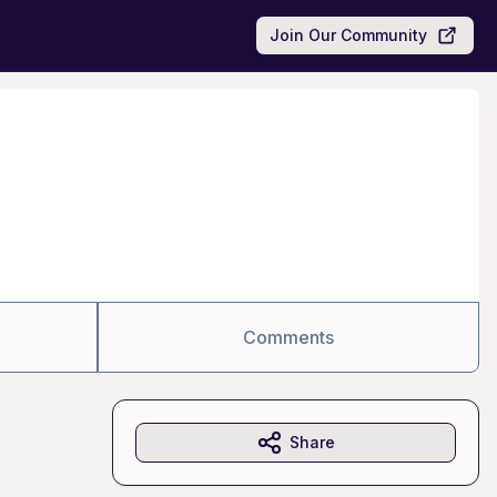
Join Our Community
Comments
Share