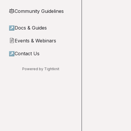
Community Guidelines
⚖︎
↗
Docs & Guides
Events & Webinars
📄
↗
Contact Us
Powered by Tightknit