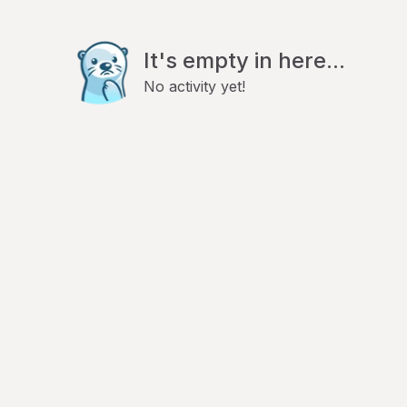
It's empty in here...
No activity yet!