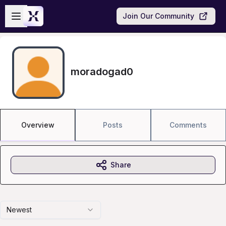
Skip to main content
Open sidebar
Join Our Community
moradogad0
Overview
Posts
Comments
Share
Newest