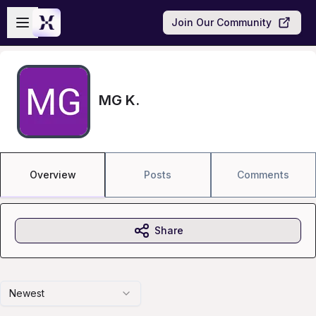
Skip to main content
Open sidebar
Join Our Community
MG K.
Overview
Posts
Comments
Share
Newest