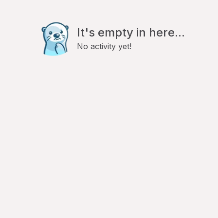
It's empty in here...
No activity yet!