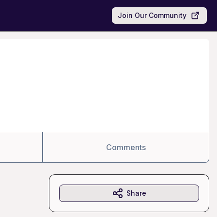
Join Our Community
Comments
Share