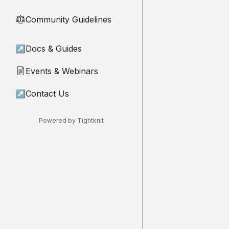
Community Guidelines
⚖︎
↗
Docs & Guides
Events & Webinars
📄
↗
Contact Us
Powered by Tightknit