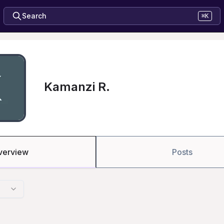
Search
⌘K
Kamanzi R.
verview
Posts