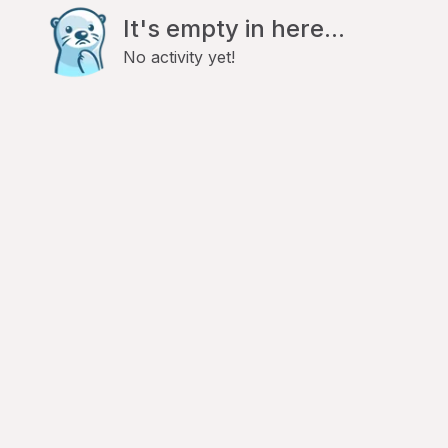
It's empty in here...
No activity yet!