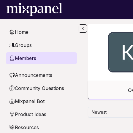
Skip to main content
Home
🏠
Groups
👥
Members
👤
Announcements
📢
Community Questions
🤔
O
Mixpanel Bot
🤖
Newest
Product Ideas
💡
Resources
📚