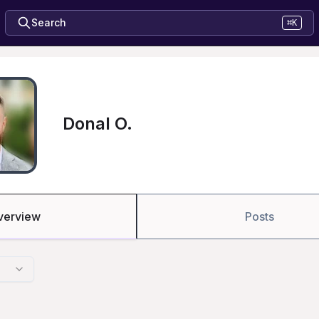
Search
⌘K
Donal O.
verview
Posts