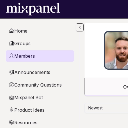
Skip to main content
Home
🏠
Groups
👥
Members
👤
Announcements
📢
Community Questions
🤔
O
Mixpanel Bot
🤖
Newest
Product Ideas
💡
Resources
📚