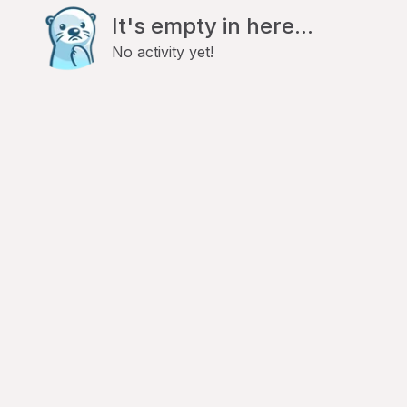
It's empty in here...
No activity yet!