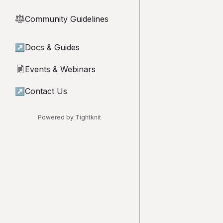
Community Guidelines
⚖︎
↗
Docs & Guides
Events & Webinars
📄
↗
Contact Us
Powered by Tightknit