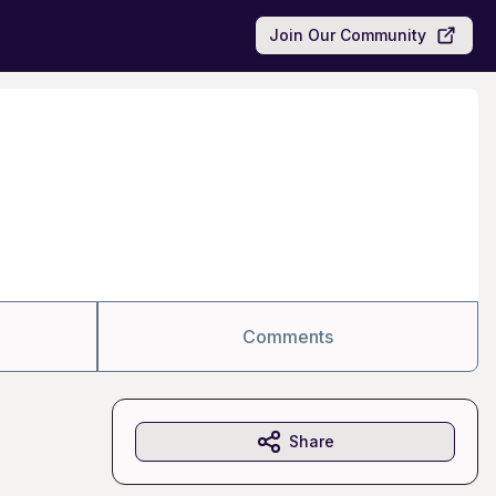
Join Our Community
Comments
Share