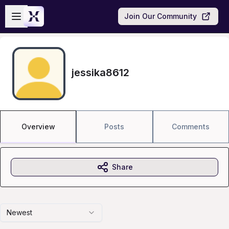
Skip to main content
Open sidebar
Join Our Community
jessika8612
Overview
Posts
Comments
Share
Newest