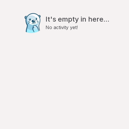
It's empty in here...
No activity yet!