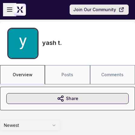
Skip to main content
Open sidebar
Join Our Community
yash t.
Overview
Posts
Comments
Share
Newest