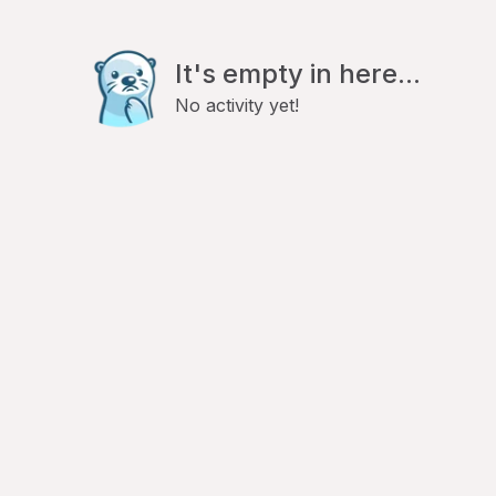
It's empty in here...
No activity yet!