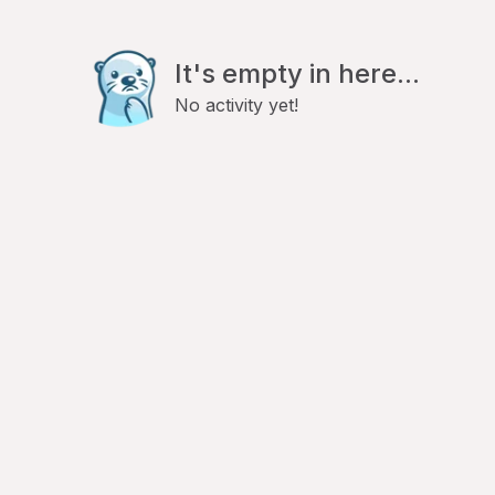
It's empty in here...
No activity yet!