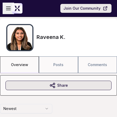
Skip to main content
Open sidebar
Join Our Community
Raveena K.
Overview
Posts
Comments
Share
Newest