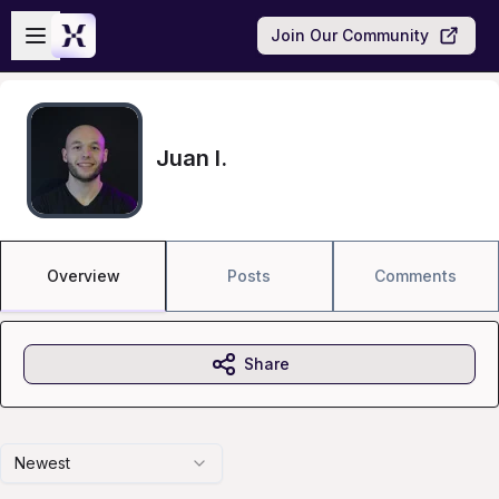
Skip to main content
Open sidebar
Join Our Community
Juan I.
Overview
Posts
Comments
Share
Newest