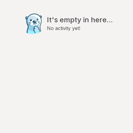
It's empty in here...
No activity yet!