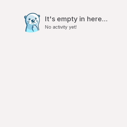
It's empty in here...
No activity yet!