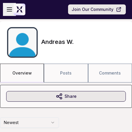
Skip to main content
Open sidebar
Join Our Community
Andreas W.
Overview
Posts
Comments
Share
Newest