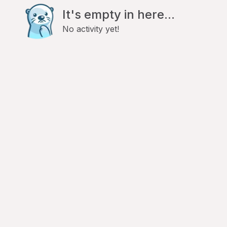
It's empty in here...
No activity yet!