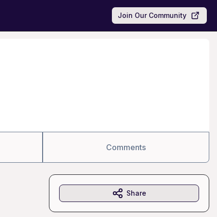
Join Our Community
Comments
Share