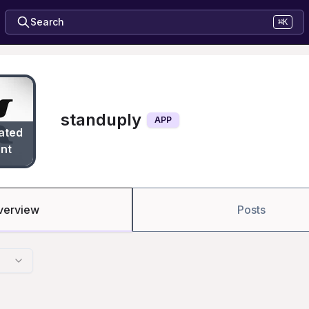
Search
⌘K
standuply
APP
ated
nt
verview
Posts