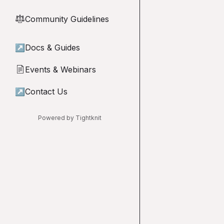
Community Guidelines
⚖︎
↗
Docs & Guides
Events & Webinars
📄
↗
Contact Us
Powered by Tightknit