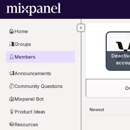
Skip to main content
Home
🏠
Groups
👥
Deactiv
Members
👤
accou
Announcements
📢
Community Questions
🤔
O
Mixpanel Bot
🤖
Newest
Product Ideas
💡
Resources
📚