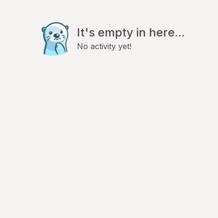
It's empty in here...
No activity yet!