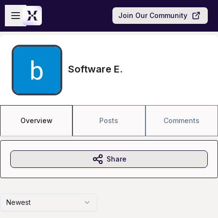
Skip to main content
Open sidebar
Join Our Community
Software E.
Overview
Posts
Comments
Share
Newest