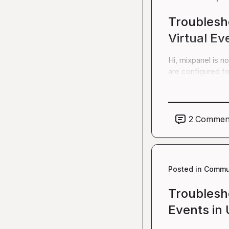
Troublesh
Virtual Ev
Hi, mixpanel is n
are configured f
2
Commen
Posted in
Commun
Troublesh
Events in