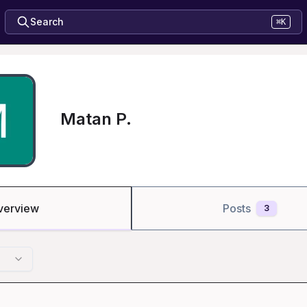
Search
⌘K
Matan P.
verview
Posts
3