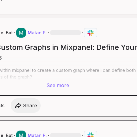
el Bot
·
Matan P.
·
·
Custom Graphs in Mixpanel: Define You
s
within mixpanel to create a custom graph where i can define both 
is of the graph?
See more
t
s
Share
el Bot
·
Matan P.
·
·