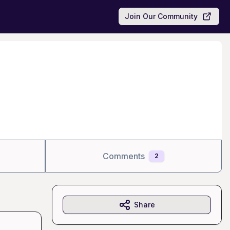
Join Our Community
Comments
2
Share