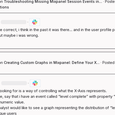
on
Troubleshooting Missing Mixpanel Session Events in...
·
Poste
tions
·
e correct, i think in the past it was there… and in the user profile p
t maybe i was wrong.
on
Creating Custom Graphs in Mixpanel: Define Your X...
·
Posted 
·
·
ooking for is a way of controlling what the X-Axis represents.

e, say that i have an event called “level complete” with property “l
numeric value.

alyst would like to see a graph representing the distribution of “le
que users