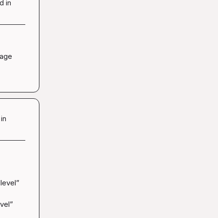
d in
age 
in
evel” 
vel” 