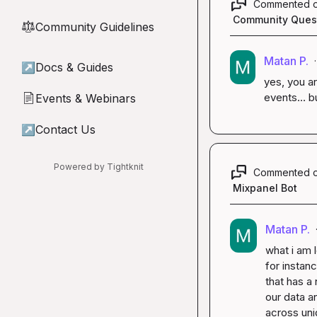
Commented 
Community Ques
Community Guidelines
⚖︎
Matan P.
·
↗
Docs & Guides
yes, you ar
events… bu
Events & Webinars
📄
↗
Contact Us
Powered by Tightknit
Commented 
Mixpanel Bot
Matan P.
what i am l
for instanc
that has a 
our data an
across uni