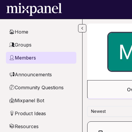
Skip to main content
Home
🏠
Groups
👥
Members
👤
Announcements
📢
Community Questions
🤔
O
Mixpanel Bot
🤖
Newest
Product Ideas
💡
Resources
📚