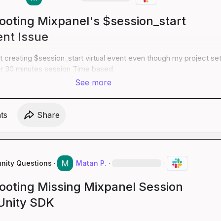
ooting Mixpanel's $session_start
ent Issue
ot creating $session_start virtual event even though my project set
or 30 minutes session Time based
See more
t
s
Share
ity Questions
·
Matan P.
·
·
ooting Missing Mixpanel Session
 Unity SDK