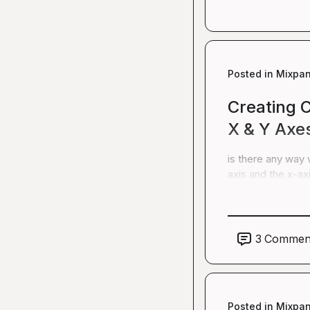
Posted in
Mixpan
Creating 
X & Y Axe
is there any way 
axis and the x-ax
3
Commen
Posted in
Mixpan