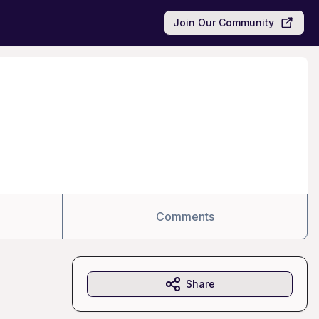
Join Our Community
Comments
Share