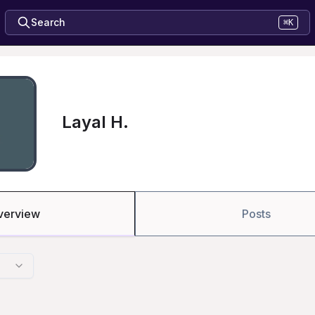
Search
⌘K
Layal H.
verview
Posts