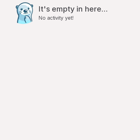
It's empty in here...
No activity yet!