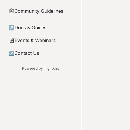
Community Guidelines
⚖︎
↗
Docs & Guides
Events & Webinars
📄
↗
Contact Us
Powered by Tightknit