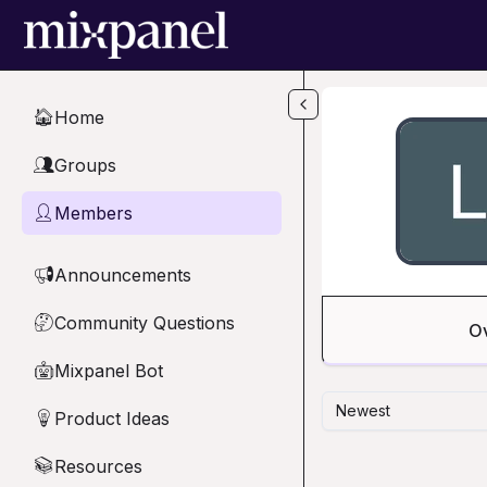
Skip to main content
Home
🏠
Groups
👥
Members
👤
Announcements
📢
Community Questions
🤔
O
Mixpanel Bot
🤖
Newest
Product Ideas
💡
Resources
📚