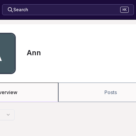
Search
⌘K
Ann
verview
Posts