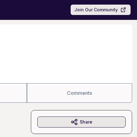
Join Our Community
Comments
Share