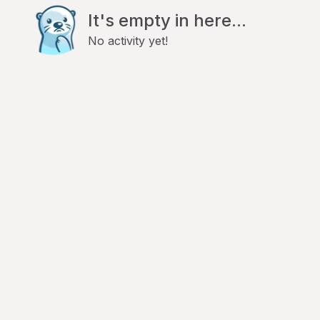
It's empty in here...
No activity yet!