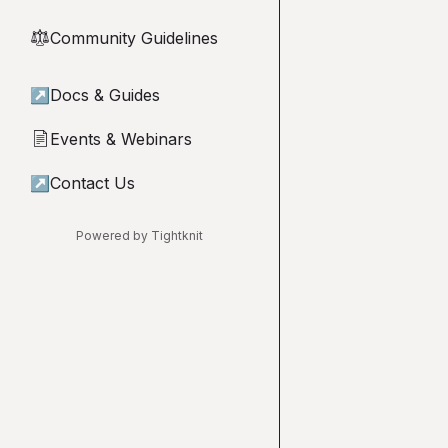
Community Guidelines
⚖︎
↗
Docs & Guides
Events & Webinars
📄
↗
Contact Us
Powered by Tightknit