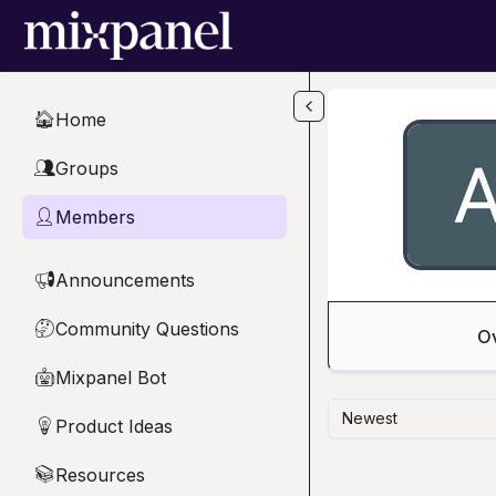
Skip to main content
Home
🏠
Groups
👥
Members
👤
Announcements
📢
Community Questions
🤔
O
Mixpanel Bot
🤖
Newest
Product Ideas
💡
Resources
📚