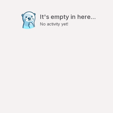
It's empty in here...
No activity yet!