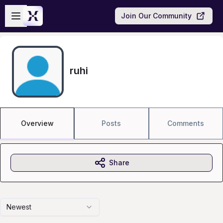
Skip to main content
Open sidebar
Join Our Community
ruhi
Overview
Posts
Comments
Share
Newest