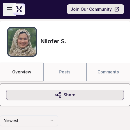
Skip to main content
Open sidebar
Join Our Community
Nilofer S.
Overview
Posts
Comments
Share
Newest