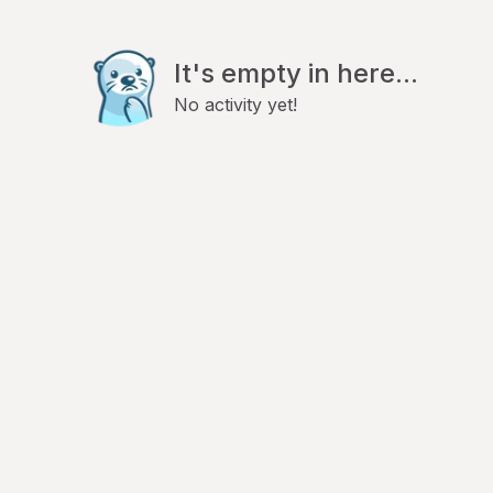
It's empty in here...
No activity yet!