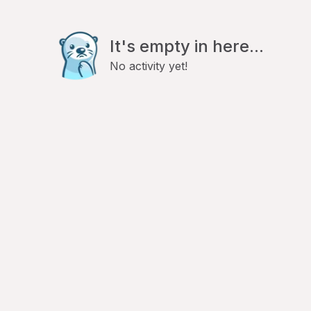
It's empty in here...
No activity yet!