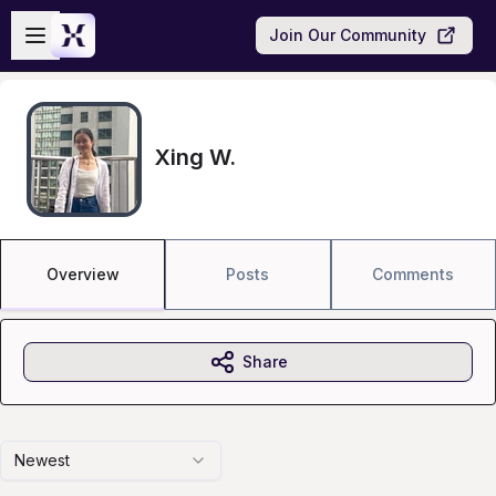
Skip to main content
Open sidebar
Join Our Community
Xing W.
Overview
Posts
Comments
Share
Newest