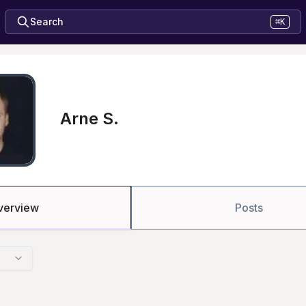
Search
⌘K
Arne S.
verview
Posts