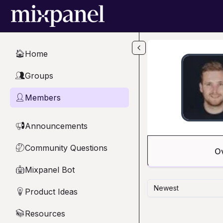
Skip to main content
Home
🏠
Groups
👥
Members
👤
Announcements
📢
Community Questions
🤔
O
Mixpanel Bot
🤖
Newest
Product Ideas
💡
Resources
📚