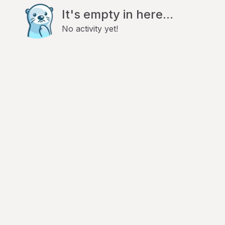
It's empty in here...
No activity yet!