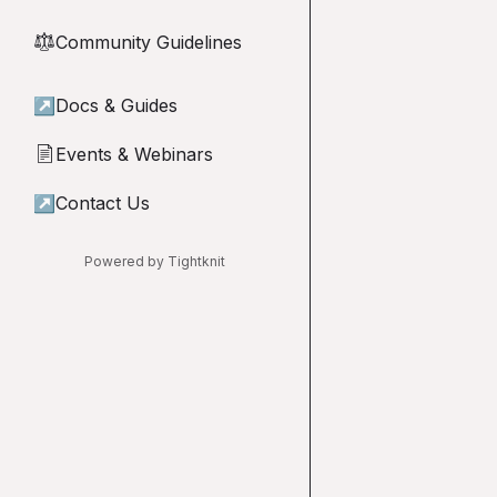
Community Guidelines
⚖︎
↗
Docs & Guides
Events & Webinars
📄
↗
Contact Us
Powered by Tightknit