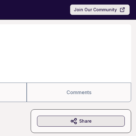
Join Our Community
Comments
Share