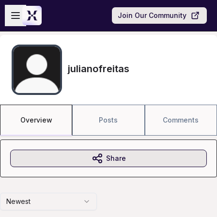
Skip to main content
Open sidebar
Join Our Community
julianofreitas
Overview
Posts
Comments
Share
Newest