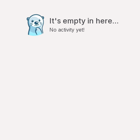
It's empty in here...
No activity yet!