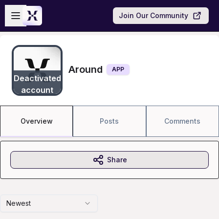
Skip to main content
Open sidebar
Join Our Community
Around
APP
Deactivated
account
Overview
Posts
Comments
Share
Newest