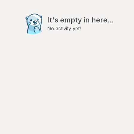
It's empty in here...
No activity yet!