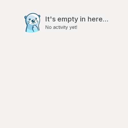
It's empty in here...
No activity yet!