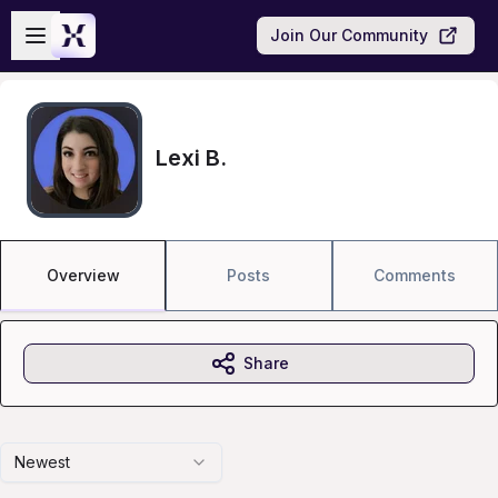
Skip to main content
Open sidebar
Join Our Community
Lexi B.
Overview
Posts
Comments
Share
Newest