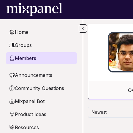
Skip to main content
Home
🏠
Groups
👥
Members
👤
Announcements
📢
Community Questions
🤔
O
Mixpanel Bot
🤖
Newest
Product Ideas
💡
Resources
📚