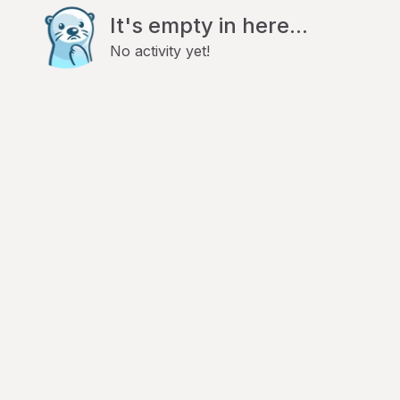
It's empty in here...
No activity yet!