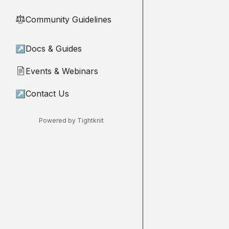
Community Guidelines
⚖︎
↗
Docs & Guides
Events & Webinars
📄
↗
Contact Us
Powered by Tightknit