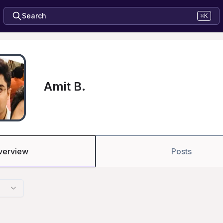
Search
⌘K
Amit B.
verview
Posts