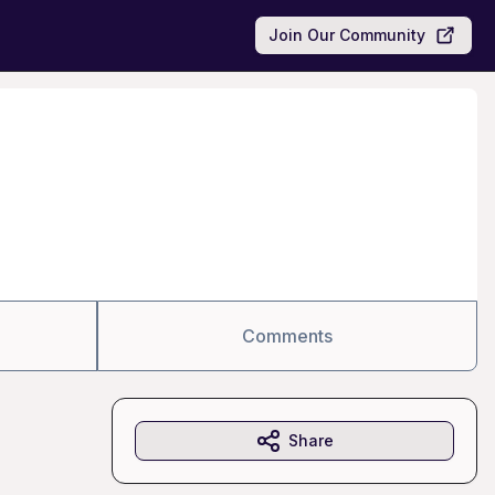
Join Our Community
Comments
Share