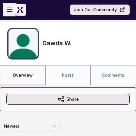
Skip to main content
Open sidebar
Join Our Community
Dawda W.
Overview
Posts
Comments
Share
Newest