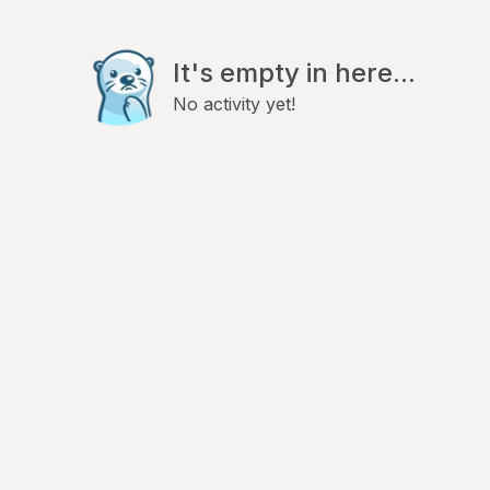
It's empty in here...
No activity yet!