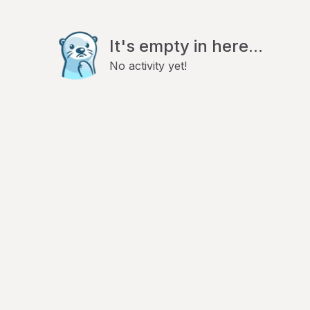
It's empty in here...
No activity yet!