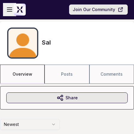
Skip to main content
Open sidebar
Join Our Community
Sal
Overview
Posts
Comments
Share
Newest