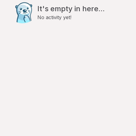
It's empty in here...
No activity yet!