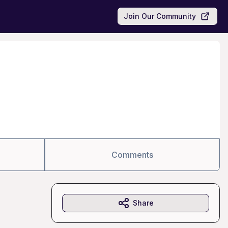
Join Our Community
Comments
Share