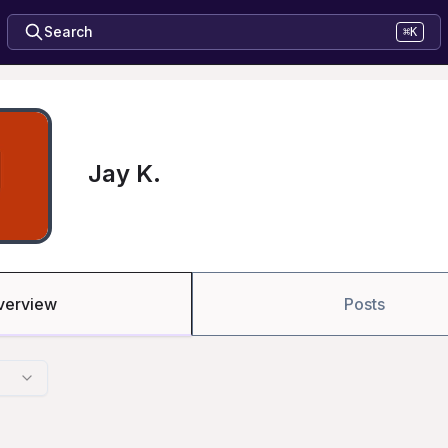
Search
⌘K
Jay K.
verview
Posts