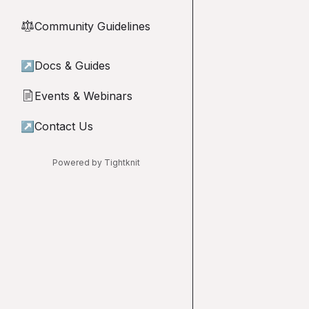
Community Guidelines
⚖︎
↗
Docs & Guides
Events & Webinars
📄
↗
Contact Us
Powered by Tightknit