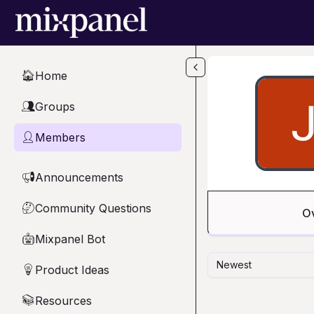
Skip to main content
Home
🏠
Groups
👥
Members
👤
Announcements
📢
Community Questions
🤔
O
Mixpanel Bot
🤖
Newest
Product Ideas
💡
Resources
📚